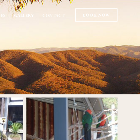
BOOK NOW
IES
GALLERY
CONTACT