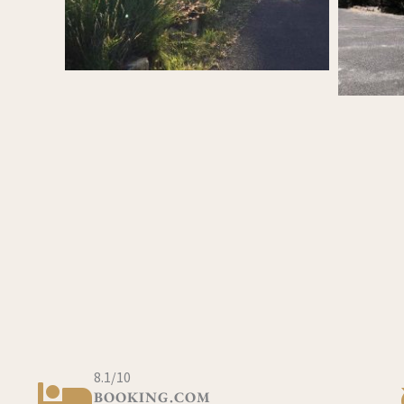
8.1/10
BOOKING.COM