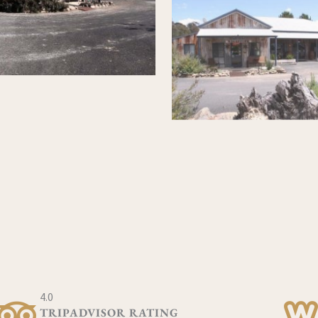
4.0
TRIPADVISOR RATING