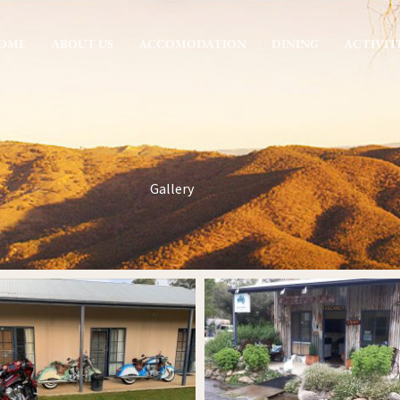
OME
ABOUT US
ACCOMODATION
DINING
ACTIVIT
Gallery