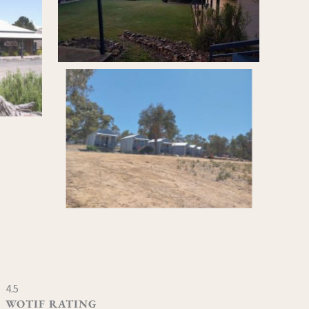
4.5
WOTIF RATING